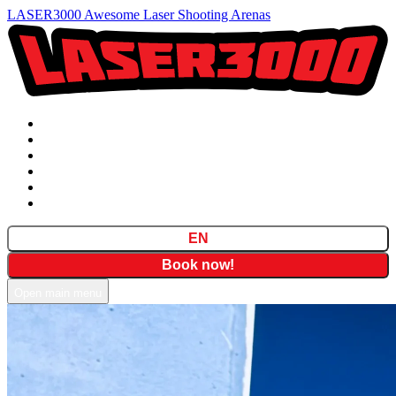
LASER3000 Awesome Laser Shooting Arenas
Prices
Formulas
Locations
Gift Cards
FAQ
Contact
EN
Book now!
Open main menu