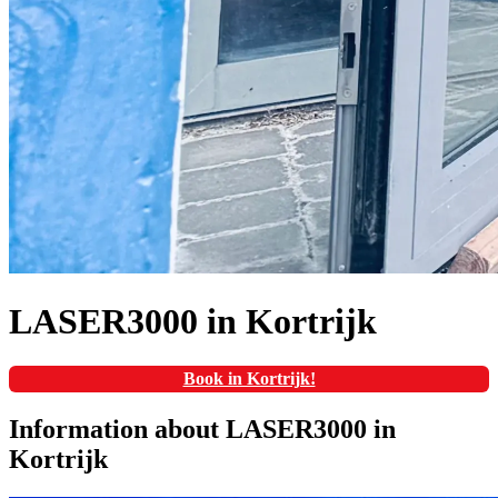
LASER3000 in Kortrijk
Book in Kortrijk!
Information about LASER3000 in
Kortrijk